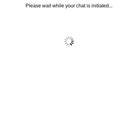
Please wait while your chat is initiated...